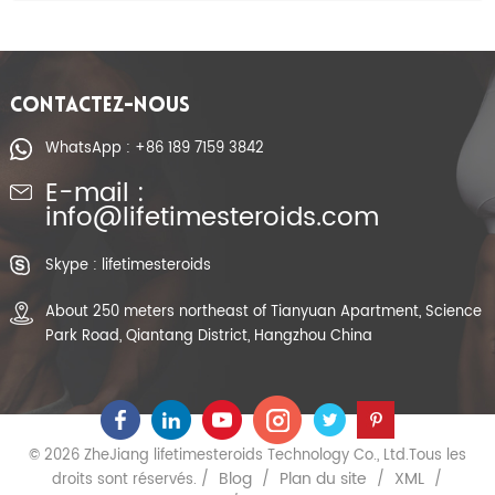
CONTACTEZ-NOUS
WhatsApp : +86 189 7159 3842
E-mail :
info@lifetimesteroids.com
Skype : lifetimesteroids
About 250 meters northeast of Tianyuan Apartment, Science
Park Road, Qiantang District, Hangzhou China
© 2026 ZheJiang lifetimesteroids Technology Co., Ltd.Tous les
Blog
Plan du site
XML
droits sont réservés. /
/
/
/